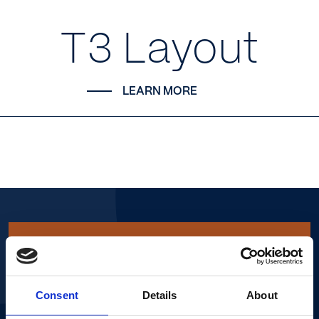
T3 Layout
LEARN MORE
More info.
Consent
Details
About
NAME*