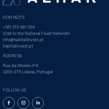
CONTACTS
+351 213 461 024
(Call to the National Fixed Network)
info@habitatinvest.pt
habitatinvest.pt
ADDRESS
Rua da Moeda nº4
1200-275 Lisboa, Portugal
FOLLOW US