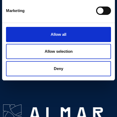
MESSAGE
Marketing
*required fields
I accept the
Privacy Notice
.
Allow all
Allow selection
Deny