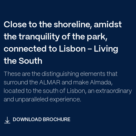
Close to the shoreline, amidst
the tranquility of the park,
connected to Lisbon – Living
the South
These are the distinguishing elements that
surround the ALMAR and make Almada,
located to the south of Lisbon, an extraordinary
and unparalleled experience.
DOWNLOAD BROCHURE