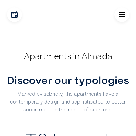
Apartments in Almada
Discover our typologies
Marked by sobriety, the apartments have a
contemporary design and sophisticated to better
accommodate the needs of each one.