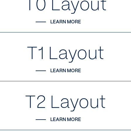
T0 Layout
LEARN MORE
T1 Layout
LEARN MORE
T2 Layout
LEARN MORE