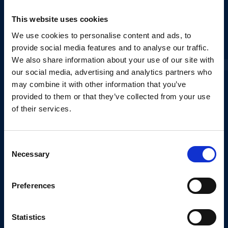
This website uses cookies
E-MAIL*
We use cookies to personalise content and ads, to
provide social media features and to analyse our traffic.
We also share information about your use of our site with
PHONE NUMBER*
our social media, advertising and analytics partners who
may combine it with other information that you’ve
+351
provided to them or that they’ve collected from your use
of their services.
BEST TIME TO CALL
Consent
from
SELECT
to
SELECT
Necessary
Selection
CHOOSE THE TYPOLOGY YOU WANT*
Preferences
T1
T2
T3
Statistics