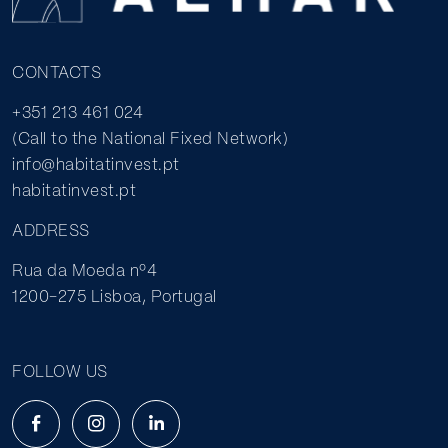
CONTACTS
+351 213 461 024
(Call to the National Fixed Network)
info@habitatinvest.pt
habitatinvest.pt
ADDRESS
Rua da Moeda nº4
1200-275 Lisboa, Portugal
FOLLOW US