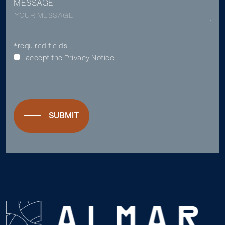
MESSAGE
*required fields
I accept the
Privacy Notice
.