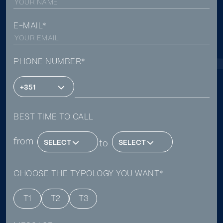
E-MAIL*
PHONE NUMBER*
+351
BEST TIME TO CALL
from
SELECT
to
SELECT
CHOOSE THE TYPOLOGY YOU WANT*
T1
T2
T3