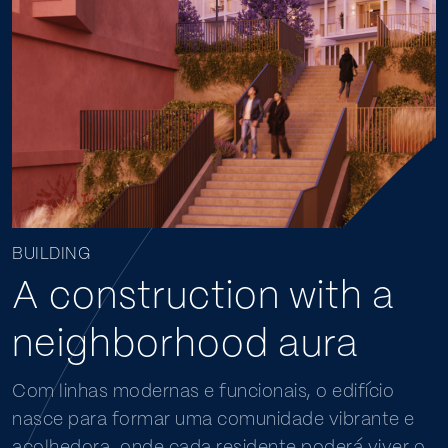
BUILDING
A construction with a
neighborhood aura
Com linhas modernas e funcionais, o edifício
nasce para formar uma comunidade vibrante e