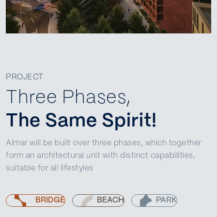
PROJECT
Three Phases,
The Same Spirit!
Almar will be built over three phases, which together
form an architectural unit with distinct capabilities,
suitable for all lifestyles
BRIDGE
BEACH
PARK