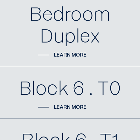
Bedroom
Duplex
LEARN MORE
Block 6 . T0
LEARN MORE