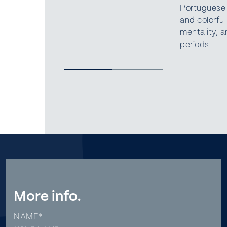
Portuguese c
and colorful
mentality, a
periods
More info.
NAME*