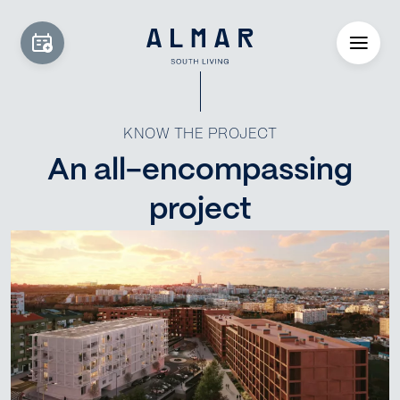
KNOW THE PROJECT
An all-encompassing
project