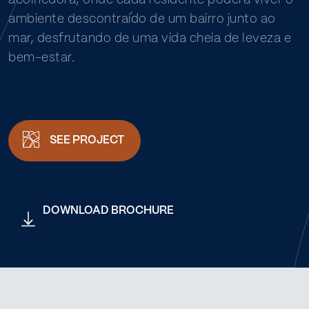
acolhedora, onde cada residente poderá viver o
ambiente descontraído de um bairro junto ao
mar, desfrutando de uma vida cheia de leveza e
bem-estar.
SEE PROJECT
DOWNLOAD BROCHURE