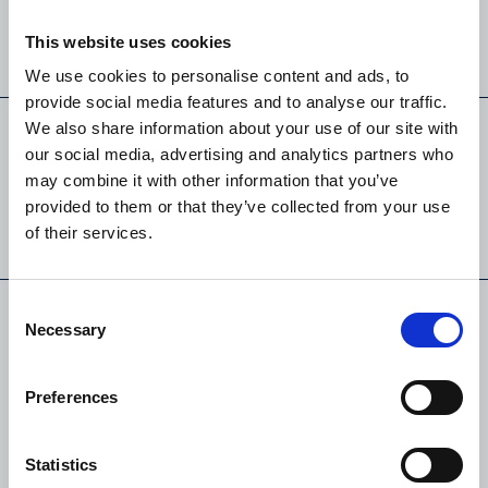
This website uses cookies
LEARN MORE
We use cookies to personalise content and ads, to
provide social media features and to analyse our traffic.
We also share information about your use of our site with
our social media, advertising and analytics partners who
Block 1 . T2
may combine it with other information that you’ve
provided to them or that they’ve collected from your use
of their services.
LEARN MORE
Consent
Necessary
Selection
Block 1 . T2
Preferences
Duplex
Statistics