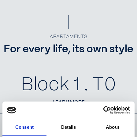
APARTAMENTS
For every life, its own style
Block 1 . T0
LEARN MORE
Consent
Details
About
Block 1 . T1