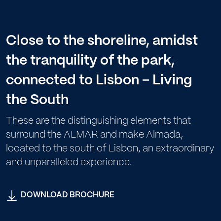
Close to the shoreline, amidst
the tranquility of the park,
connected to Lisbon – Living
the South
These are the distinguishing elements that
surround the ALMAR and make Almada,
located to the south of Lisbon, an extraordinary
and unparalleled experience.
DOWNLOAD BROCHURE