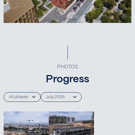
PHOTOS
Progress