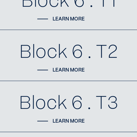
Block 6 . T1
LEARN MORE
Block 6 . T2
LEARN MORE
Block 6 . T3
LEARN MORE