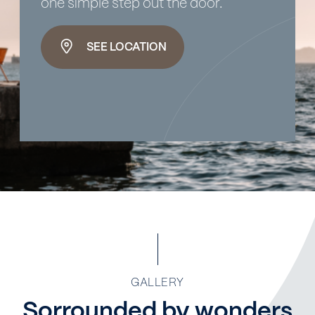
one simple step out the door.
SEE LOCATION
GALLERY
Sorrounded by wonders