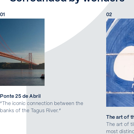
01
02
Ponte 25 de Abril
“The iconic connection between the
banks of the Tagus River.”
The art of th
The art of t
most distin