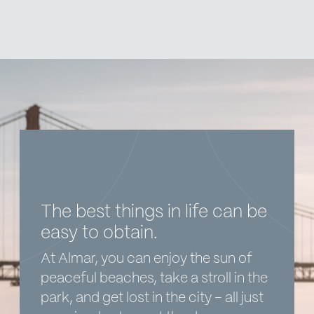
The best things in life can be
easy to obtain.
At Almar, you can enjoy the sun of
peaceful beaches, take a stroll in the
park, and get lost in the city – all just