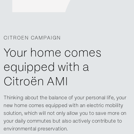
CITROEN CAMPAIGN
Your home comes
equipped with a
Citroën AMI
Thinking about the balance of your personal life, your
new home comes equipped with an electric mobility
solution, which will not only allow you to save more on
your daily commutes but also actively contribute to
environmental preservation.