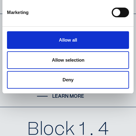
LEARN MORE
Marketing
Block 1 . 3
Allow all
Bedroom
Allow selection
Duplex
Deny
LEARN MORE
Block 1 . 4